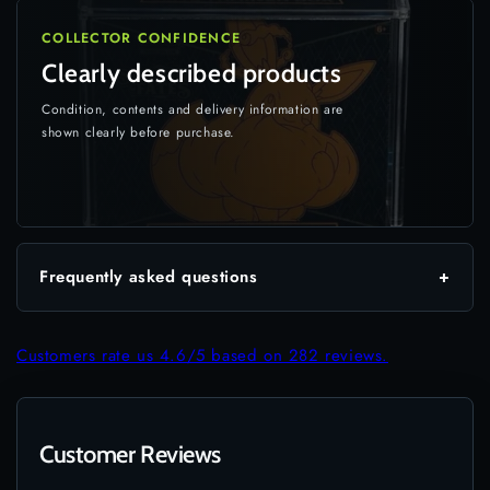
COLLECTOR CONFIDENCE
Clearly described products
Condition, contents and delivery information are
shown clearly before purchase.
Frequently asked questions
+
Customers rate us 4.6/5 based on 282 reviews.
Customer Reviews