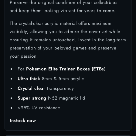
Preserve the original condition of your collectibles
and keep them looking vibrant for years to come.
The crystal-clear acrylic material offers maximum
visibility, allowing you to admire the cover art while
ensuring it remains untouched. Invest in the long-term
preservation of your beloved games and preserve
your passion.
For
Pokemon Elite Trainer Boxes (ETBs)
Ultra thick
8mm & 5mm acrylic
Crystal clear
transparency
Super strong
N52 magnetic lid
>95% UV resistance
Instock now