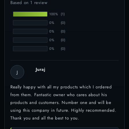
Based on 1 review
100%
(1)
0%
(0)
0%
(0)
0%
(0)
0%
(0)
Juraj
J
Really happy with all my products which I ordered
from them. Fantastic owner who cares about his
products and customers. Number one and will be
using this company in future. Highly recommended.
Thank you and all the best to you.