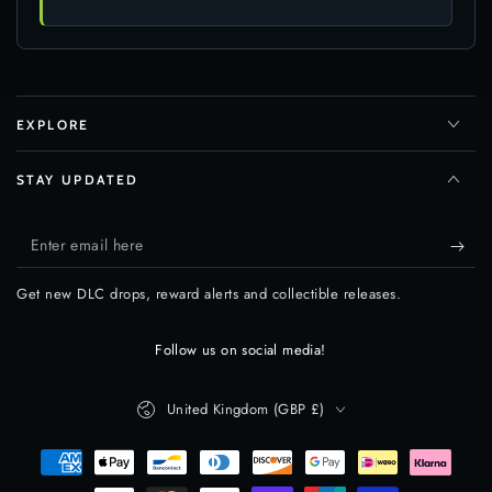
EXPLORE
STAY UPDATED
Enter
email
Get new DLC drops, reward alerts and collectible releases.
here
Follow us on social media!
Country/region
United Kingdom (GBP £)
Payment