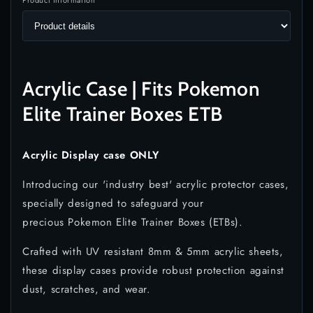
Product information
Acrylic Case | Fits Pokemon
Elite Trainer Boxes ETB
Acrylic Display case ONLY
Introducing our 'industry best' acrylic protector cases,
specially designed to safeguard your
precious Pokemon Elite Trainer Boxes (ETBs).
Crafted with UV resistant 8mm & 5mm acrylic sheets,
these display cases provide robust protection against
dust, scratches, and wear.