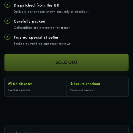
✓
Dispatched from the UK
Delivery options are shown securely at checkout
✓
Carefully packed
Collectibles are protected for transit
✓
Trusted specialist seller
Backed by verified customer reviews
SOLD OUT
📦 UK dispatch
🔒 Secure checkout
Carefully packed
Protected payment