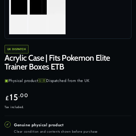
UK DISPATCH
Acrylic Case | Fits Pokemon Elite
Trainer Boxes ETB
▣
Physical product
🇬🇧
Dispatched from the UK
Regular
15
.00
£
price
Tax included.
✓
Genuine physical product
Clear condition and contents shown before purchase